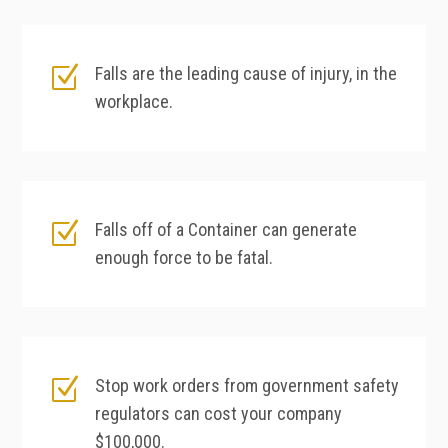
Z
Falls are the leading cause of injury, in the
workplace.
Z
Falls off of a Container can generate
enough force to be fatal.
Z
Stop work orders from government safety
regulators can cost your company
$100,000.