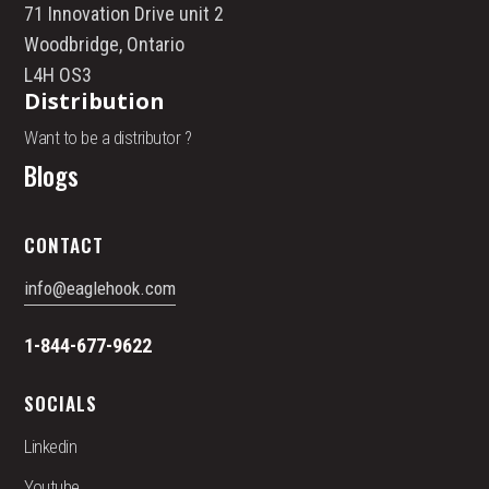
71 Innovation Drive unit 2
Woodbridge, Ontario
L4H OS3
Distribution
Want to be a distributor ?
Blogs
CONTACT
info@eaglehook.com
1-844-677-9622
SOCIALS
Linkedin
Youtube