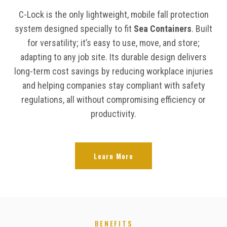
C-Lock is the only lightweight, mobile fall protection
system designed specially to fit
Sea Containers
. Built
for versatility; it’s easy to use, move, and store;
adapting to any job site. Its durable design delivers
long-term cost savings by reducing workplace injuries
and helping companies stay compliant with safety
regulations, all without compromising efficiency or
productivity.
Learn More
BENEFITS