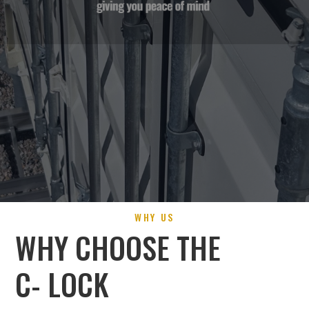
WHY US
WHY CHOOSE THE
C- LOCK