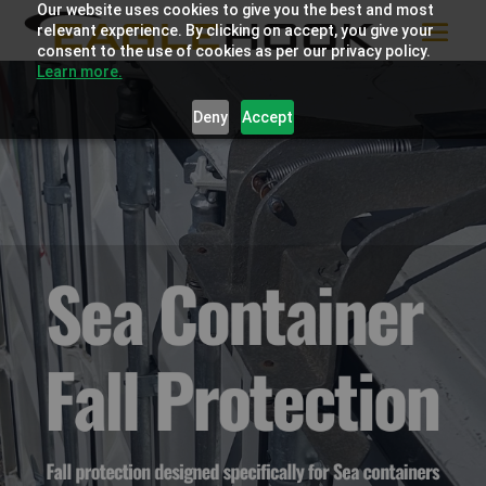
Our website uses cookies to give you the best and most
relevant experience. By clicking on accept, you give your
consent to the use of cookies as per our privacy policy.
Learn more.
Deny
Accept