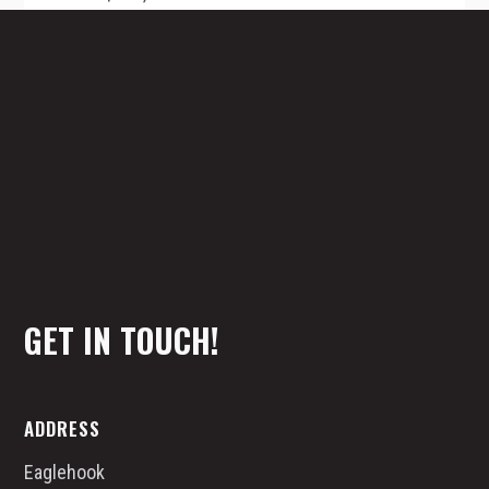
Z
The Transportation industry is not taking
this serious enough! Be an early adopter.
TALK TO A SAFETY SPECIALIST
GET IN TOUCH!
ADDRESS
Eaglehook