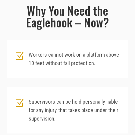
Why You Need the
Eaglehook – Now?
Z
Workers cannot work on a platform above
10 feet without fall protection.
Z
Supervisors can be held personally liable
for any injury that takes place under their
supervision.